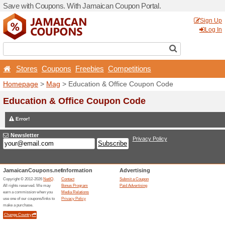
Save with Coupons. With J
Stores
Coupons
Free
Homepage
>
Mag
> Educat