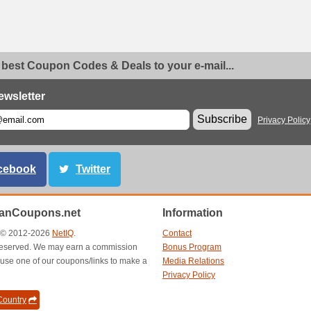
 best Coupon Codes & Deals to your e-mail...
ewsletter
Subscribe
Privacy Policy
cebook
Twitter
anCoupons.net
Information
t © 2012-2026
NetIQ
.
Contact
s reserved. We may earn a commission
Bonus Program
use one of our coupons/links to make a
Media Relations
Privacy Policy
ountry