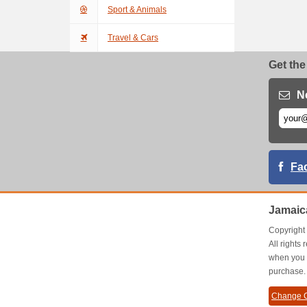
Sport & Animals
Travel & Cars
Get the
N
Fa
Jamaic
Copyrigh
All right
when you 
purchase.
Change C