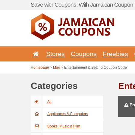
Save with Coupons. With Jamaican Coupon P
Stores
Coupons
Freebies
Homepage
>
Mag
> Entertainment & Betting Coupon Code
Categories
Ent
All
Err
Appliances & Computers
Books, Music & Film