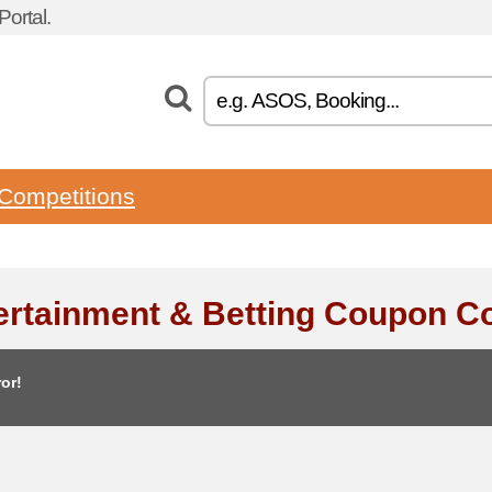
ortal.
Competitions
ertainment & Betting Coupon C
or!