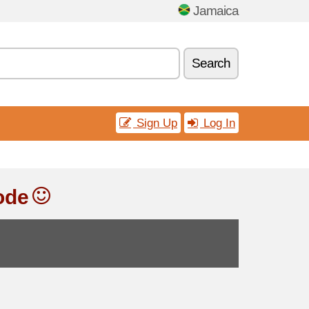
Jamaica
Search
Sign Up
Log In
ode