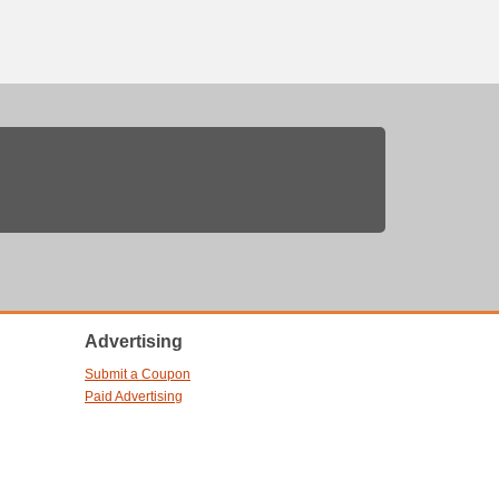
Advertising
Submit a Coupon
Paid Advertising