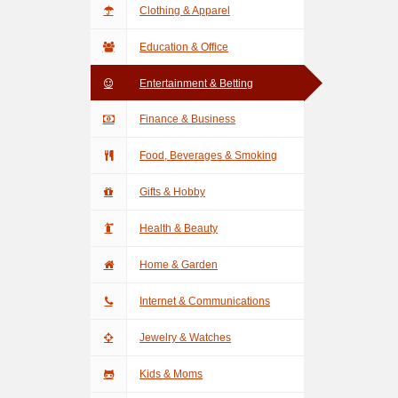
Clothing & Apparel
Education & Office
Entertainment & Betting
Finance & Business
Food, Beverages & Smoking
Gifts & Hobby
Health & Beauty
Home & Garden
Internet & Communications
Jewelry & Watches
Kids & Moms